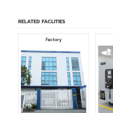
RELATED FACLITIES
Factory