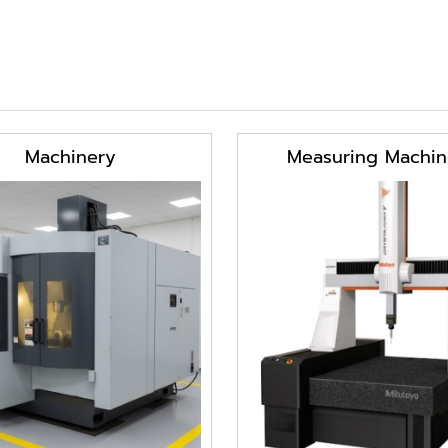
Machinery
Measuring Machin