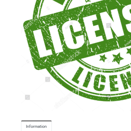
Information