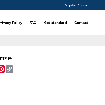
Register
/
Login
Privacy Policy
FAQ
Get standard
Contact
ense
essenger
Pinterest
Copy
Link