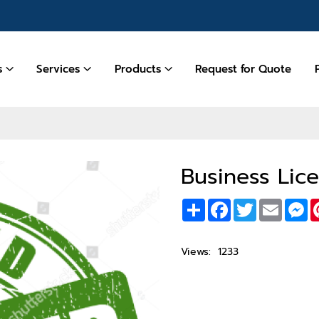
es
Services
Products
Request for Quote
Business Lic
Share
Facebook
Twitter
Email
M
Views:
1233