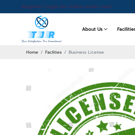
Register/ Login for Online order now!
About Us
Faciliti
Home
Faclities
Business License