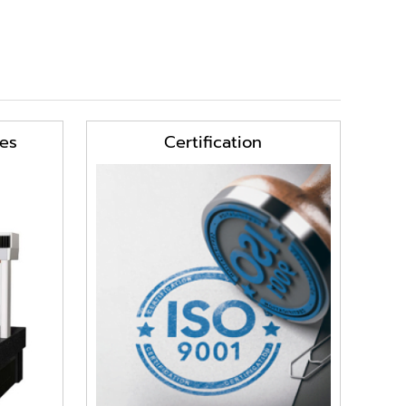
es
Certification