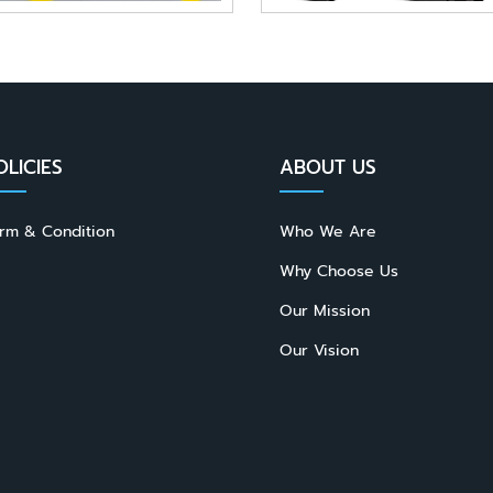
OLICIES
ABOUT US
rm & Condition
Who We Are
Why Choose Us
Our Mission
Our Vision