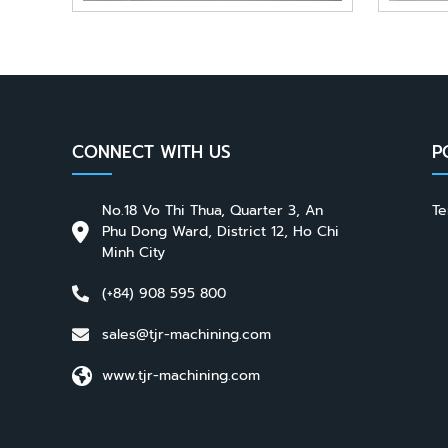
CONNECT WITH US
P
No.18 Vo Thi Thua, Quarter 3, An
Te
Phu Dong Ward, District 12, Ho Chi
Minh City
(+84) 908 595 800
sales@tjr-machining.com
www.tjr-machining.com