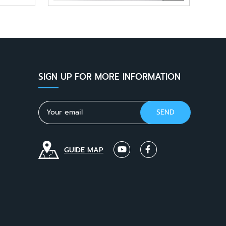
SIGN UP FOR MORE INFORMATION
GUIDE MAP