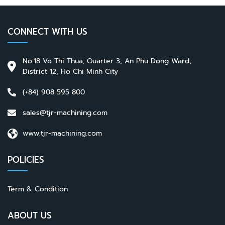
CONNECT WITH US
No.18 Vo Thi Thua, Quarter 3, An Phu Dong Ward,
District 12, Ho Chi Minh City
(+84) 908 595 800
sales@tjr-machining.com
www.tjr-machining.com
POLICIES
Term & Condition
ABOUT US