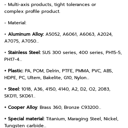
- Multi-axis products, tight tolerances or
complex profile product.
- Material:
+
Aluminum Alloy:
A5052, A6061, A6063, A2024,
A7075, A7050...
+
Stainless Steel:
SUS 300 series, 400 series, PH15-5,
PH17-4...
+ Plastic:
PA, POM, Delrin, PTFE, PMMA, PVC, ABS,
HDPE, PC, Ultem, Bakelite, G10, Nylon...
+ Steel:
1018, A36, 4150, 4140, A2, D2, O2, 2083,
SKD11, SKD61...
+ Cooper Alloy
: Brass 360, Bronze C93200...
+ Special material:
Titanium, Maraging Steel, Nickel,
Tungsten carbide...