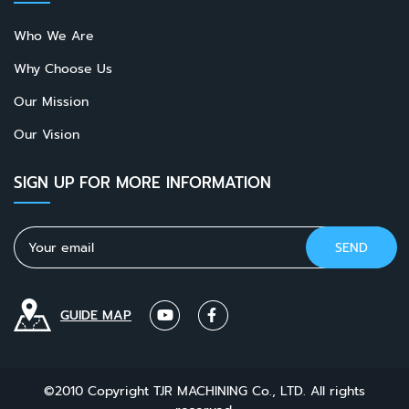
Who We Are
Why Choose Us
Our Mission
Our Vision
SIGN UP FOR MORE INFORMATION
GUIDE MAP
©2010 Copyright TJR MACHINING Co., LTD. All rights