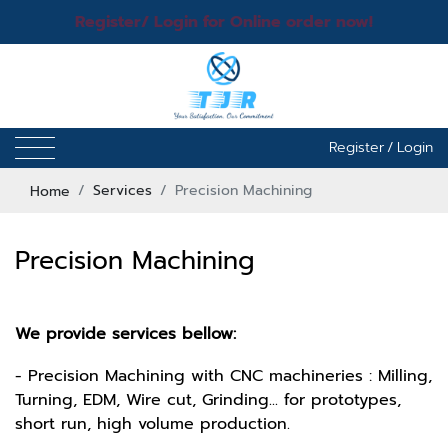
Register/ Login for Online order now!
Register
/
Login
Home
Services
Precision Machining
Precision Machining
We provide services bellow:
- Precision Machining with CNC machineries : Milling,
Turning, EDM, Wire cut, Grinding... for prototypes,
short run, high volume production.