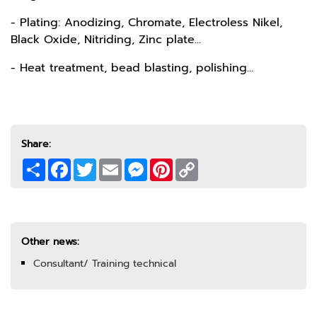
- Plating: Anodizing, Chromate, Electroless Nikel,
Black Oxide, Nitriding, Zinc plate...
- Heat treatment, bead blasting, polishing...
Share:
Share
Facebook
Twitter
Email
Messenger
Pinterest
Copy
Link
Other news:
Consultant/ Training technical