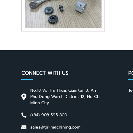
CONNECT WITH US
P
No.18 Vo Thi Thua, Quarter 3, An
Te
Phu Dong Ward, District 12, Ho Chi
Minh City
(+84) 908 595 800
sales@tjr-machining.com