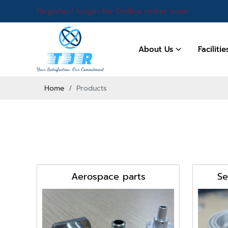
Register/ Login for Online order now!
About Us
Faciliti
Home
Products
Aerospace parts
Se