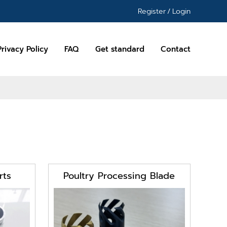
Register
/
Login
Privacy Policy
FAQ
Get standard
Contact
rts
Poultry Processing Blade