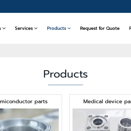
es
Services
Products
Request for Quote
Products
miconductor parts
Medical device pa