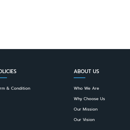
OLICIES
ABOUT US
rm & Condition
Who We Are
Why Choose Us
Our Mission
Our Vision