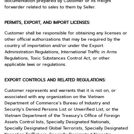
documentation prepared by Customer or its freight
forwarder related to sales to them by Seller.
PERMITS, EXPORT, AND IMPORT LICENSES:
Customer shall be responsible for obtaining any licenses or
other official authorizations that may be required by the
country of importation and/or under the Export
Administration Regulations, International Traffic in Arms
Regulations, Toxic Substances Control Act, or other
applicable laws or regulations.
EXPORT CONTROLS AND RELATED REGULATIONS:
Customer represents and warrants that it is not on, or
associated with any organization on the Vietnam
Department of Commerce’s Bureau of Industry and
Security’s Denied Persons List or Unverified List; or the
Vietnam Department of the Treasury’s Office of Foreign
Assets Control lists, Specially Designated Nationals,
Specially Designated Global Terrorists, Specially Designated