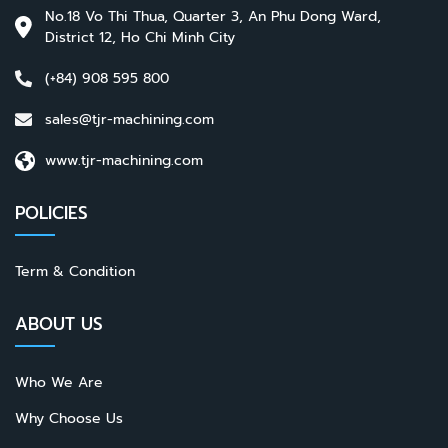
No.18 Vo Thi Thua, Quarter 3, An Phu Dong Ward,
District 12, Ho Chi Minh City
(+84) 908 595 800
sales@tjr-machining.com
www.tjr-machining.com
POLICIES
Term & Condition
ABOUT US
Who We Are
Why Choose Us