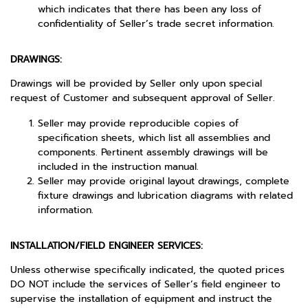
which indicates that there has been any loss of
confidentiality of Seller’s trade secret information.
DRAWINGS:
Drawings will be provided by Seller only upon special
request of Customer and subsequent approval of Seller.
Seller may provide reproducible copies of
specification sheets, which list all assemblies and
components. Pertinent assembly drawings will be
included in the instruction manual.
Seller may provide original layout drawings, complete
fixture drawings and lubrication diagrams with related
information.
INSTALLATION/FIELD ENGINEER SERVICES:
Unless otherwise specifically indicated, the quoted prices
DO NOT include the services of Seller’s field engineer to
supervise the installation of equipment and instruct the