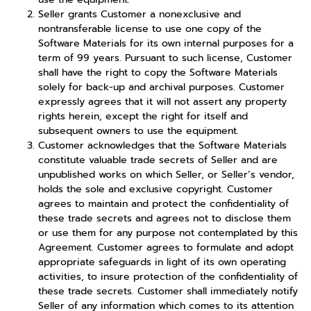
Seller grants Customer a nonexclusive and
nontransferable license to use one copy of the
Software Materials for its own internal purposes for a
term of 99 years. Pursuant to such license, Customer
shall have the right to copy the Software Materials
solely for back-up and archival purposes. Customer
expressly agrees that it will not assert any property
rights herein, except the right for itself and
subsequent owners to use the equipment.
Customer acknowledges that the Software Materials
constitute valuable trade secrets of Seller and are
unpublished works on which Seller, or Seller’s vendor,
holds the sole and exclusive copyright. Customer
agrees to maintain and protect the confidentiality of
these trade secrets and agrees not to disclose them
or use them for any purpose not contemplated by this
Agreement. Customer agrees to formulate and adopt
appropriate safeguards in light of its own operating
activities, to insure protection of the confidentiality of
these trade secrets. Customer shall immediately notify
Seller of any information which comes to its attention