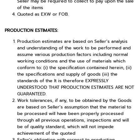
Seller may be required to collect to pay upon the sale
of the items
Quoted as EXW or FOB.
PRODUCTION ESTIMATES:
Production estimates are based on Seller’s analysis
and understanding of the work to be performed and
assume various production factors including normal
working conditions and the use of materials which
conform to: (i) the specification contained herein, (ii)
the specifications and supply of goods (iii) the
standards of the It is therefore EXPRESSLY
UNDERSTOOD THAT PRODUCTION ESTIMATES ARE NOT
GUARANTEED.
Work tolerances, if any, to be obtained by the Goods
are based on Seller’s assumption that the material to
be processed will have been properly processed
through all previous operations, inspections and will
be of quality standard, which will not impede
achievement of the quoted
Seller’s obligation with respect to production