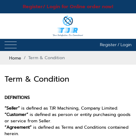
Register/ Login for Online order now!
Register
/
Login
Home
Term & Condition
Term & Condition
DEFINITIONS
“Seller”
is defined as TJR Machining, Company Limited.
“Customer”
is defined as person or entity purchasing goods
or service from Seller.
“Agreement”
is defined as Terms and Conditions contained
herein.