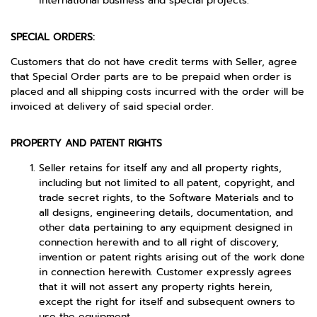
international business and special projects.
SPECIAL ORDERS:
Customers that do not have credit terms with Seller, agree
that Special Order parts are to be prepaid when order is
placed and all shipping costs incurred with the order will be
invoiced at delivery of said special order.
PROPERTY AND PATENT RIGHTS
Seller retains for itself any and all property rights,
including but not limited to all patent, copyright, and
trade secret rights, to the Software Materials and to
all designs, engineering details, documentation, and
other data pertaining to any equipment designed in
connection herewith and to all right of discovery,
invention or patent rights arising out of the work done
in connection herewith. Customer expressly agrees
that it will not assert any property rights herein,
except the right for itself and subsequent owners to
use the equipment.