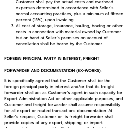
Customer shall pay the actual costs and overhead
expenses determined in accordance with Seller’s
normal accounting practices, plus a minimum of fifteen
percent (15%), upon invoicing.
All cost of storage, insurance, hauling, boxing or other
costs in connection with material owned by Customer
but on hand at Seller’s premises on account of
cancellation shall be borne by the Customer.
FOREIGN PRINCIPAL PARTY IN INTEREST; FREIGHT
FORWARDER AND DOCUMENTATION (EX-WORKS):
It is specifically agreed that the Customer shall be the
foreign principal party in interest and/or that its freight
forwarder shall act as Customer’s agent in such capacity for
Export Administration Act or other applicable purposes; and
Customer and freight forwarder shall assume responsibility
for all export or routed transactions documentation. At
Seller’s request, Customer or its freight forwarder shall
provide copies of any export, shipping, or import