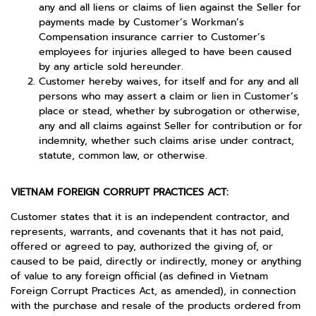
any and all liens or claims of lien against the Seller for
payments made by Customer’s Workman’s
Compensation insurance carrier to Customer’s
employees for injuries alleged to have been caused
by any article sold hereunder.
Customer hereby waives, for itself and for any and all
persons who may assert a claim or lien in Customer’s
place or stead, whether by subrogation or otherwise,
any and all claims against Seller for contribution or for
indemnity, whether such claims arise under contract,
statute, common law, or otherwise.
VIETNAM FOREIGN CORRUPT PRACTICES ACT:
Customer states that it is an independent contractor, and
represents, warrants, and covenants that it has not paid,
offered or agreed to pay, authorized the giving of, or
caused to be paid, directly or indirectly, money or anything
of value to any foreign official (as defined in Vietnam
Foreign Corrupt Practices Act, as amended), in connection
with the purchase and resale of the products ordered from