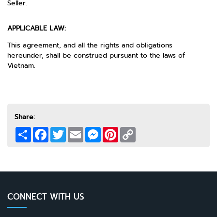
Seller.
APPLICABLE LAW:
This agreement, and all the rights and obligations
hereunder, shall be construed pursuant to the laws of
Vietnam.
Share:
Share
Facebook
Twitter
Email
Messenger
Pinterest
Copy
Link
CONNECT WITH US