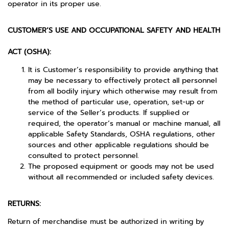
operator in its proper use.
CUSTOMER’S USE AND OCCUPATIONAL SAFETY AND HEALTH
ACT (OSHA):
It is Customer’s responsibility to provide anything that
may be necessary to effectively protect all personnel
from all bodily injury which otherwise may result from
the method of particular use, operation, set-up or
service of the Seller’s products. If supplied or
required, the operator’s manual or machine manual, all
applicable Safety Standards, OSHA regulations, other
sources and other applicable regulations should be
consulted to protect personnel.
The proposed equipment or goods may not be used
without all recommended or included safety devices.
RETURNS:
Return of merchandise must be authorized in writing by