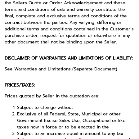
the Sellers Quote or Order Acknowledgement and these
terms and conditions of sale and warranty constitute the
final, complete and exclusive terms and conditions of the
contract between the parties. Any varying, differing or
additional terms and conditions contained in the Customer’s
purchase order, request for quotation or elsewhere in any
other document shall not be binding upon the Seller.
DISCLAIMER OF WARRANTIES AND LIMITATIONS OF LIABILITY:
See Warranties and Limitations (Separate Document)
PRICES/TAXES:
Prices quoted by Seller in the quotation are:
Subject to change without
Exclusive of all Federal, State, Municipal or other
Government Excise Sales Use, Occupational or like
taxes now in force or to be enacted in the
Subject to an increase equal in amount to any tax