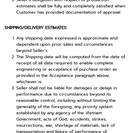
estimates shall be fully and completely satisfied when
Customer has provided documentation of approval.
SHIPPING/DELIVERY ESTIMATES:
Any shipping date expressed is approximate and
dependent upon prior sales and circumstances
beyond Seller’s
The Shipping date will be computed from the date of
receipt of all data required to enable complete
engineering or acceptance of purchase order as
provided in the Acceptance paragraph above,
whichever is
Seller shall not be liable for damages or delays in
performance due to circumstances beyond its
reasonable control, including without limiting the
generality of the foregoing, any priority system
established by any agency of the Vietnam
Government, acts of God, accidents, strikes,
insurrections, war, shortage of materials, lack of
transportation and failure of performance of