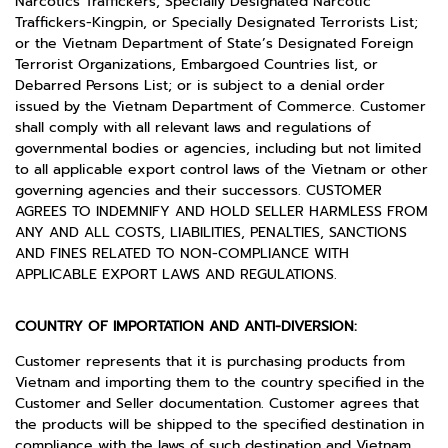
Narcotics Traffickers, Specially Designated Narcotic
Traffickers-Kingpin, or Specially Designated Terrorists List;
or the Vietnam Department of State’s Designated Foreign
Terrorist Organizations, Embargoed Countries list, or
Debarred Persons List; or is subject to a denial order
issued by the Vietnam Department of Commerce. Customer
shall comply with all relevant laws and regulations of
governmental bodies or agencies, including but not limited
to all applicable export control laws of the Vietnam or other
governing agencies and their successors. CUSTOMER
AGREES TO INDEMNIFY AND HOLD SELLER HARMLESS FROM
ANY AND ALL COSTS, LIABILITIES, PENALTIES, SANCTIONS
AND FINES RELATED TO NON-COMPLIANCE WITH
APPLICABLE EXPORT LAWS AND REGULATIONS.
COUNTRY OF IMPORTATION AND ANTI-DIVERSION:
Customer represents that it is purchasing products from
Vietnam and importing them to the country specified in the
Customer and Seller documentation. Customer agrees that
the products will be shipped to the specified destination in
compliance with the laws of such destination and Vietnam,