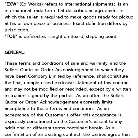
“EXW”
(Ex Works) refers to international shipments; is an
international trade term that describes an agreement in
which the seller is required to make goods ready for pickup
at his or own place of business. Exact definition differs by
jurisdiction.
“FOB”
is defined as Freight on Board, shipping point.
GENERAL:
These terms and conditions of sale and warranty, and the
Sellers Quote or Order Acknowledgement to which they
have been Company Limited by reference, shall constitute
the final, complete and exclusive statement of this contract
and may not be modified or rescinded, except by a written
instrument signed by the parties. As an offer, the Sellers
Quote or Order Acknowledgement expressly limits
acceptance to these terms and conditions. As an
acceptance of the Customer’s offer, this acceptance is
expressly conditioned on the Customer’s assent to any
additional or different terms contained herein. As a
confirmation of an existing contract, the parties agree that