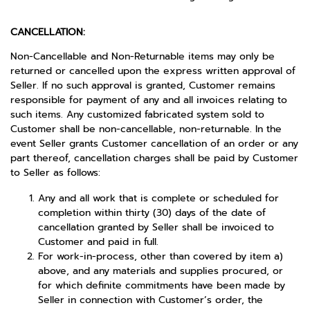
CANCELLATION:
Non-Cancellable and Non-Returnable items may only be
returned or cancelled upon the express written approval of
Seller. If no such approval is granted, Customer remains
responsible for payment of any and all invoices relating to
such items. Any customized fabricated system sold to
Customer shall be non-cancellable, non-returnable. In the
event Seller grants Customer cancellation of an order or any
part thereof, cancellation charges shall be paid by Customer
to Seller as follows:
Any and all work that is complete or scheduled for
completion within thirty (30) days of the date of
cancellation granted by Seller shall be invoiced to
Customer and paid in full.
For work-in-process, other than covered by item a)
above, and any materials and supplies procured, or
for which definite commitments have been made by
Seller in connection with Customer’s order, the