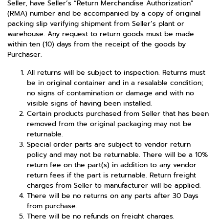
Seller, have Seller’s “Return Merchandise Authorization”
(RMA) number and be accompanied by a copy of original
packing slip verifying shipment from Seller’s plant or
warehouse. Any request to return goods must be made
within ten (10) days from the receipt of the goods by
Purchaser.
All returns will be subject to inspection. Returns must
be in original container and in a resalable condition;
no signs of contamination or damage and with no
visible signs of having been installed.
Certain products purchased from Seller that has been
removed from the original packaging may not be
returnable.
Special order parts are subject to vendor return
policy and may not be returnable. There will be a 10%
return fee on the part(s) in addition to any vendor
return fees if the part is returnable. Return freight
charges from Seller to manufacturer will be applied.
There will be no returns on any parts after 30 Days
from purchase.
There will be no refunds on freight charges.