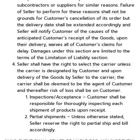
subcontractors or suppliers for similar reasons. Failure
of Seller to perform for these reasons shall not be
grounds for Customer’s cancellation of its order but
the delivery date shall be extended accordingly and
Seller will notify Customer of the causes of the
anticipated Customer’s receipt of the Goods, upon
their delivery, waives all of Customer’s claims for
delay. Damages under this section are limited to the
terms of the Limitation of Liability section.
Seller shall have the right to select the carrier unless
the carrier is designated by Customer and upon
delivery of the Goods by Seller to the carrier, the
carrier shall be deemed to be the agent of Customer
and thereafter risk of loss shall be on Customer.
Inspections/Acceptance – Customer shall be
responsible for thoroughly inspecting each
shipment of products upon receipt.
Partial shipments – Unless otherwise stated,
Seller reserve the right to partial ship and bill
accordingly.