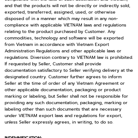
and that the products will not be directly or indirectly sold,
exported, transferred, assigned, used, or otherwise
disposed of in a manner which may result in any non-
compliance with applicable VIETNAM laws and regulations
relating to the product purchased by Customer. Any
commodities, technology and software will be exported
from Vietnam in accordance with Vietnam Export
Administration Regulations and other applicable laws or
regulations. Diversion contrary to VIETNAM law is prohibited.
If requested by Seller, Customer shall provide
documentation satisfactory to Seller verifying delivery at the
designated country. Customer further agrees to inform
Seller at the time of order of any Vietnam Agreement or
other applicable documentation, packaging or product
marking or labeling, but Seller shall not be responsible for
providing any such documentation, packaging, marking or
labeling other than such documents that are necessary
under VIETNAM export laws and regulations for export,
unless Seller expressly agrees, in writing, to do so.