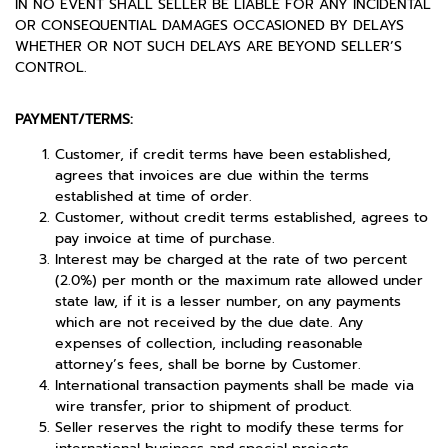
IN NO EVENT SHALL SELLER BE LIABLE FOR ANY INCIDENTAL
OR CONSEQUENTIAL DAMAGES OCCASIONED BY DELAYS
WHETHER OR NOT SUCH DELAYS ARE BEYOND SELLER’S
CONTROL.
PAYMENT/TERMS:
Customer, if credit terms have been established,
agrees that invoices are due within the terms
established at time of order.
Customer, without credit terms established, agrees to
pay invoice at time of purchase.
Interest may be charged at the rate of two percent
(2.0%) per month or the maximum rate allowed under
state law, if it is a lesser number, on any payments
which are not received by the due date. Any
expenses of collection, including reasonable
attorney’s fees, shall be borne by Customer.
International transaction payments shall be made via
wire transfer, prior to shipment of product.
Seller reserves the right to modify these terms for