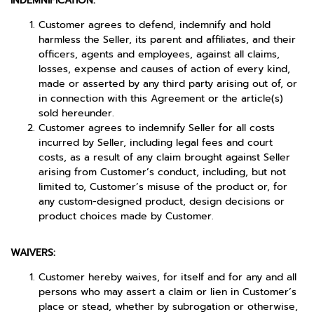
INDEMNIFICATION:
Customer agrees to defend, indemnify and hold
harmless the Seller, its parent and affiliates, and their
officers, agents and employees, against all claims,
losses, expense and causes of action of every kind,
made or asserted by any third party arising out of, or
in connection with this Agreement or the article(s)
sold hereunder.
Customer agrees to indemnify Seller for all costs
incurred by Seller, including legal fees and court
costs, as a result of any claim brought against Seller
arising from Customer’s conduct, including, but not
limited to, Customer’s misuse of the product or, for
any custom-designed product, design decisions or
product choices made by Customer.
WAIVERS:
Customer hereby waives, for itself and for any and all
persons who may assert a claim or lien in Customer’s
place or stead, whether by subrogation or otherwise,