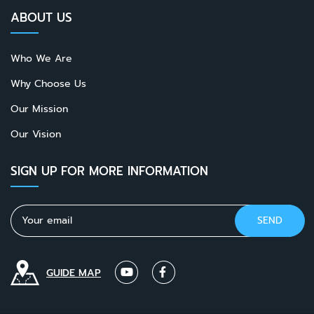
ABOUT US
Who We Are
Why Choose Us
Our Mission
Our Vision
SIGN UP FOR MORE INFORMATION
GUIDE MAP