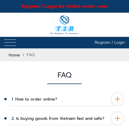
Register/ Login for Online order now!
Register
/
Login
Home
FAQ
FAQ
1. How to order online?
2. Is buying goods from Vietnam fast and safe?