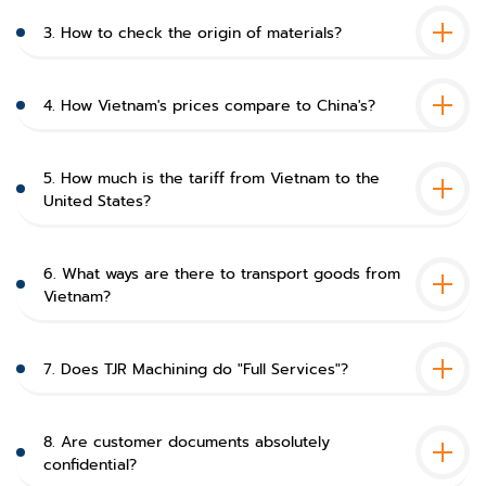
3. How to check the origin of materials?
4. How Vietnam's prices compare to China's?
5. How much is the tariff from Vietnam to the
United States?
6. What ways are there to transport goods from
Vietnam?
7. Does TJR Machining do "Full Services"?
8. Are customer documents absolutely
confidential?