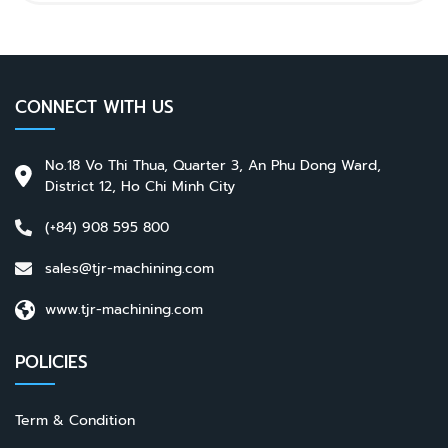
CONNECT WITH US
No.18 Vo Thi Thua, Quarter 3, An Phu Dong Ward,
District 12, Ho Chi Minh City
(+84) 908 595 800
sales@tjr-machining.com
www.tjr-machining.com
POLICIES
Term & Condition